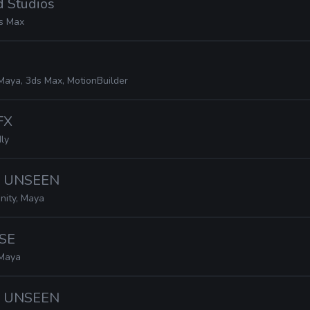
d Studios
s Max
Maya, 3ds Max, MotionBuilder
FX
ly
· UNSEEN
nity, Maya
SE
Maya
· UNSEEN