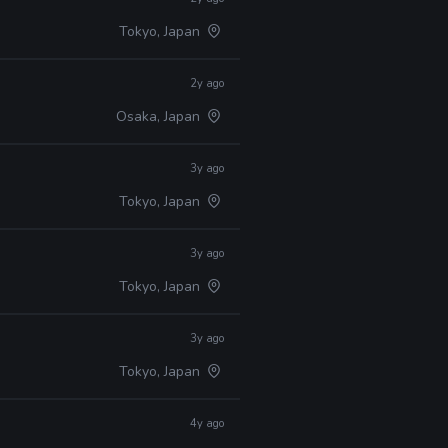
Tokyo, Japan
2y ago
Osaka, Japan
3y ago
Tokyo, Japan
3y ago
Tokyo, Japan
3y ago
Tokyo, Japan
4y ago