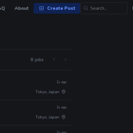
AQ
About
Create Post
8 jobs
2y ago
Tokyo, Japan
2y ago
Tokyo, Japan
2y ago