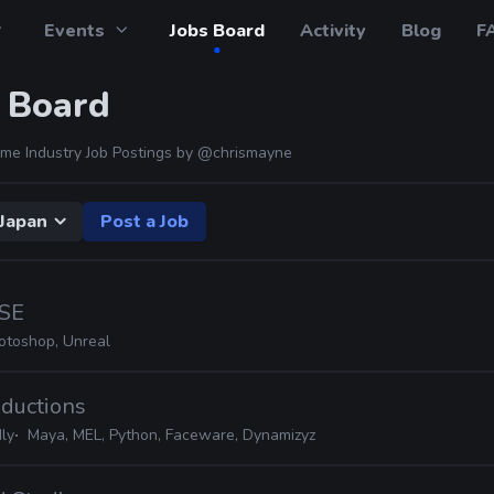
Events
Jobs Board
Activity
Blog
F
 Board
me Industry Job Postings by
@chrismayne
Japan
Post a Job
SE
otoshop, Unreal
oductions
ly
Maya, MEL, Python, Faceware, Dynamizyz