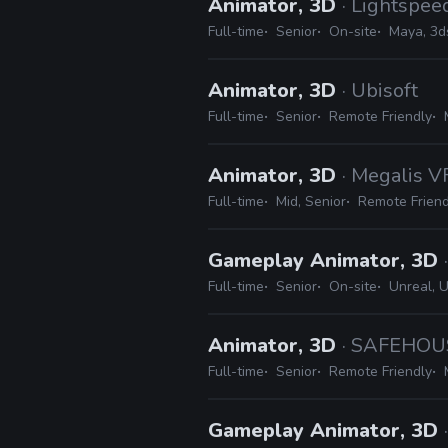
Animator, 3D
· Lightspee
Full-time
Senior
On-site
Maya, 3d
Animator, 3D
· Ubisoft
Full-time
Senior
Remote Friendly
Animator, 3D
· Megalis V
Full-time
Mid, Senior
Remote Friend
Gameplay Animator, 3D
Full-time
Senior
On-site
Unreal, U
Animator, 3D
· SAFEHOU
Full-time
Senior
Remote Friendly
Gameplay Animator, 3D