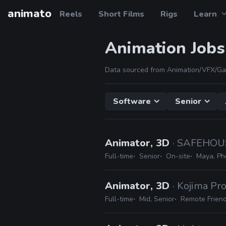
animato
Reels
Short Films
Rigs
Learn
Animation Jobs
Data sourced from Animation/VFX/Ga
Software
Senior
Animator, 3D
· SAFEHOU
Full-time
Senior
On-site
Maya, Ph
Animator, 3D
· Kojima Pr
Full-time
Mid, Senior
Remote Friend