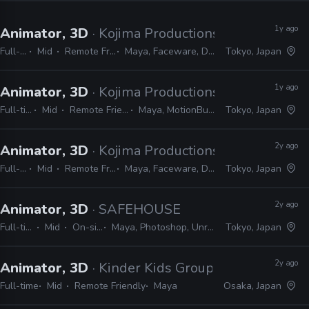
1y ago
Animator, 3D
· Kojima Productions
Full-time
Mid
Remote Friendly
Maya, Faceware, Dynamixyz
Tokyo, Japan
1y ago
Animator, 3D
· Kojima Productions
Full-time
Mid
Remote Friendly
Maya, MotionBuilder
Tokyo, Japan
2y ago
Animator, 3D
· Kojima Productions
Full-time
Mid
Remote Friendly
Maya, Faceware, Dynamixyz
Tokyo, Japan
2y ago
Animator, 3D
· SAFEHOUSE
Full-time
Mid
On-site
Maya, Photoshop, Unreal
Tokyo, Japan
2y ago
Animator, 3D
· Kinder Kids Group
Full-time
Mid
Remote Friendly
Maya
Osaka, Japan