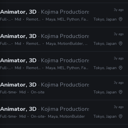
3y ago
Animator, 3D
· Kojima Productions
Full-time
Mid
Remote Friendly
Maya, MEL, Python, Faceware, Dynamixyz
Tokyo, Japan
3y ago
Animator, 3D
· Kojima Productions
Full-time
Mid
Remote Friendly
Maya, MotionBuilder, 3ds Max, Softimage
Tokyo, Japan
3y ago
Animator, 3D
· Kojima Productions
Full-time
Mid
Remote Friendly
Maya, MEL, Python, Faceware, Dynamixyz
Tokyo, Japan
3y ago
Animator, 3D
· Kojima Productions
Full-time
Mid
On-site
Tokyo, Japan
3y ago
Animator, 3D
· Kojima Productions
Full-time
Mid
On-site
Maya, MotionBuilder
Tokyo, Japan