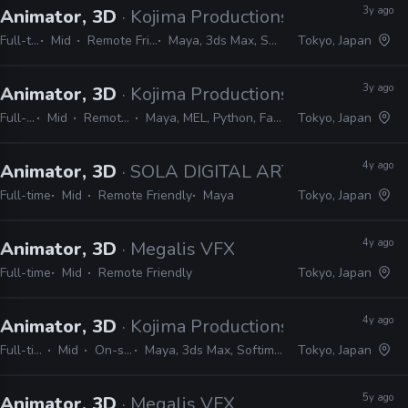
3y ago
Animator, 3D
· Kojima Productions
Full-time
Mid
Remote Friendly
Maya, 3ds Max, Softimage
Tokyo, Japan
3y ago
Animator, 3D
· Kojima Productions
Full-time
Mid
Remote Friendly
Maya, MEL, Python, Faceware, Dynamixyz
Tokyo, Japan
4y ago
Animator, 3D
· SOLA DIGITAL ARTS
Full-time
Mid
Remote Friendly
Maya
Tokyo, Japan
4y ago
Animator, 3D
· Megalis VFX
Full-time
Mid
Remote Friendly
Tokyo, Japan
4y ago
Animator, 3D
· Kojima Productions
Full-time
Mid
On-site
Maya, 3ds Max, Softimage
Tokyo, Japan
5y ago
Animator, 3D
· Megalis VFX