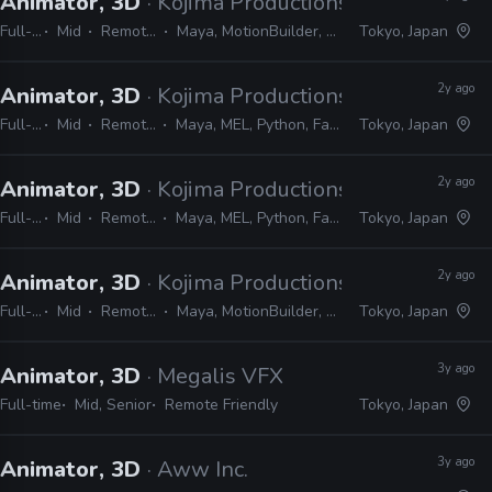
Animator, 3D
· Kojima Productions
Full-time
Mid
Remote Friendly
Maya, MotionBuilder, 3ds Max, Softimage
Tokyo, Japan
2y ago
Animator, 3D
· Kojima Productions
Full-time
Mid
Remote Friendly
Maya, MEL, Python, Faceware, Dynamixyz
Tokyo, Japan
2y ago
Animator, 3D
· Kojima Productions
Full-time
Mid
Remote Friendly
Maya, MEL, Python, Faceware, Dynamixyz
Tokyo, Japan
2y ago
Animator, 3D
· Kojima Productions
Full-time
Mid
Remote Friendly
Maya, MotionBuilder, 3ds Max, Softimage
Tokyo, Japan
3y ago
Animator, 3D
· Megalis VFX
Full-time
Mid, Senior
Remote Friendly
Tokyo, Japan
3y ago
Animator, 3D
· Aww Inc.