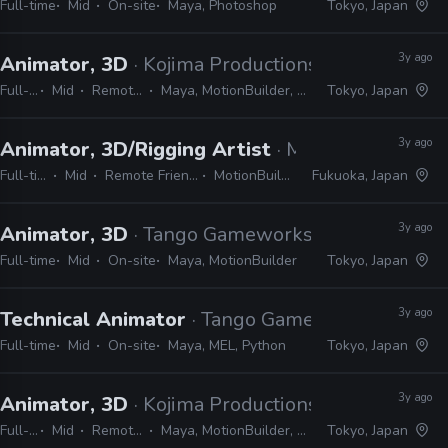
Full-time
Mid
On-site
Maya, Photoshop
Tokyo, Japan
3y ago
Animator, 3D
· Kojima Productions
Full-time
Mid
Remote Friendly
Maya, MotionBuilder, 3ds Max, Softimage
Tokyo, Japan
3y ago
Animator, 3D/Rigging Artist
· MiraiX
Full-time
Mid
Remote Friendly
MotionBuilder
Fukuoka, Japan
3y ago
Animator, 3D
· Tango Gameworks
Full-time
Mid
On-site
Maya, MotionBuilder
Tokyo, Japan
3y ago
Technical Animator
· Tango Gameworks
Full-time
Mid
On-site
Maya, MEL, Python
Tokyo, Japan
3y ago
Animator, 3D
· Kojima Productions
Full-time
Mid
Remote Friendly
Maya, MotionBuilder, 3ds Max, Softimage
Tokyo, Japan