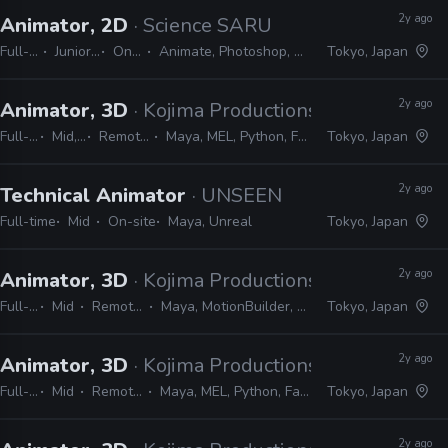
2y ago
Animator, 2D
· Science SARU
Full-time
Junior, Mid
On-site
Animate, Photoshop, Clip Studio
Tokyo, Japan
2y ago
Animator, 3D
· Kojima Productions
Full-time
Mid, Senior
Remote Friendly
Maya, MEL, Python, Faceware, Dynamizyz
Tokyo, Japan
2y ago
Technical Animator
· UNSEEN
Full-time
Mid
On-site
Maya, Unreal
Tokyo, Japan
2y ago
Animator, 3D
· Kojima Productions
Full-time
Mid
Remote Friendly
Maya, MotionBuilder, 3ds Max, Softimage
Tokyo, Japan
2y ago
Animator, 3D
· Kojima Productions
Full-time
Mid
Remote Friendly
Maya, MEL, Python, Faceware, Dynamixyz
Tokyo, Japan
2y ago