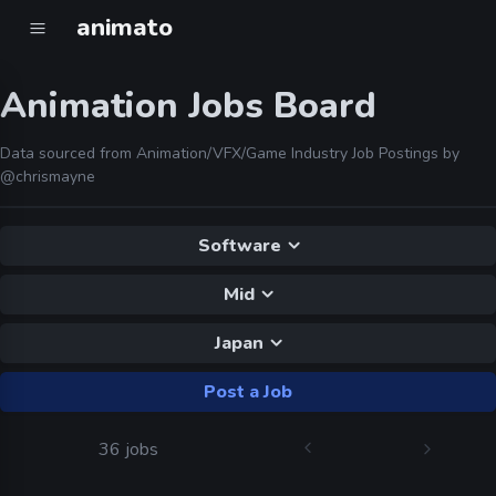
animato
Animation Jobs Board
Data sourced from Animation/VFX/Game Industry Job Postings by
@chrismayne
Software
Mid
Japan
Post a Job
36 jobs