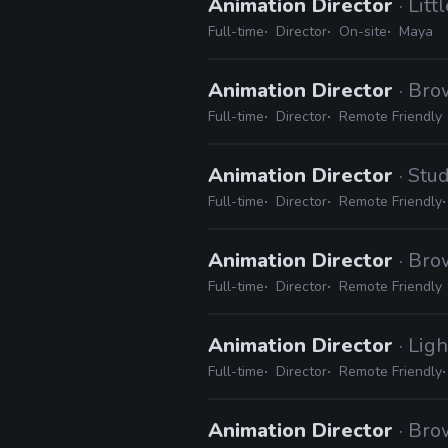
Animation Director
· Lit
Full-time
Director
On-site
Maya
Animation Director
· Br
Full-time
Director
Remote Friendly
Animation Director
· Stu
Full-time
Director
Remote Friendly
Animation Director
· Br
Full-time
Director
Remote Friendly
Animation Director
· Lig
Full-time
Director
Remote Friendly
Animation Director
· Br