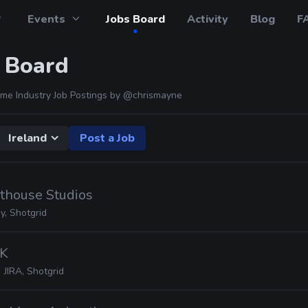
Events
Jobs Board
Activity
Blog
F
 Board
me Industry Job Postings by
@chrismayne
Ireland
Post a Job
hthouse Studios
, Shotgrid
2K
JIRA, Shotgrid