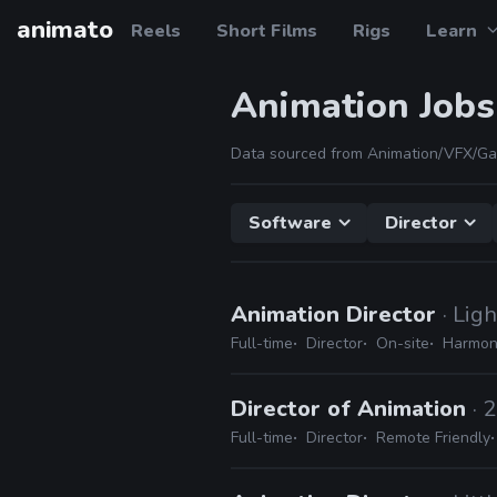
animato
Reels
Short Films
Rigs
Learn
Animation Jobs
Data sourced from Animation/VFX/Ga
Software
Director
Animation Director
· Lig
Full-time
Director
On-site
Harmony
Director of Animation
· 
Full-time
Director
Remote Friendly