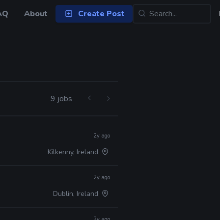
AQ
About
Create Post
9 jobs
2y ago
Kilkenny, Ireland
2y ago
Dublin, Ireland
2y ago