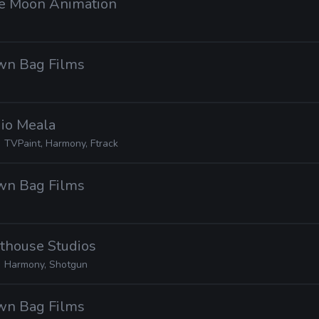
tle Moon Animation
own Bag Films
dio Meala
TVPaint, Harmony, Ftrack
own Bag Films
hthouse Studios
Harmony, Shotgun
own Bag Films