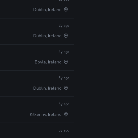
Dublin, Ireland
2y ago
Dublin, Ireland
4y ago
Boyle, Ireland
5y ago
Dublin, Ireland
5y ago
Kilkenny, Ireland
5y ago