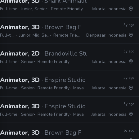
Animator, 3D
· Shark Animation
Full-time
Junior, Senior
Remote Friendly
Jakarta, Indonesia
5y ago
Animator, 3D
· Brown Bag Films
Full-time
Junior, Mid, Senior
Remote Friendly
Denpasar, Indonesia
5y ago
Animator, 2D
· Brandoville Studios
Full-time
Senior
Remote Friendly
Jakarta, Indonesia
5y ago
Animator, 3D
· Enspire Studio
Full-time
Senior
Remote Friendly
Maya
Jakarta, Indonesia
5y ago
Animator, 3D
· Enspire Studio
Full-time
Senior
Remote Friendly
Maya
Jakarta, Indonesia
6y ago
Animator, 3D
· Brown Bag Films