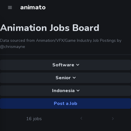
animato
Animation Jobs Board
Data sourced from Animation/VFX/Game Industry Job Postings by
@chrismayne
Software
Senior
Indonesia
Post a Job
16 jobs