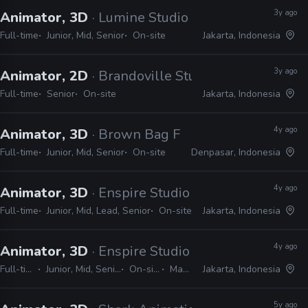
3y ago
Animator, 3D
· Lumine Studio
Full-time
Junior, Mid, Senior
On-site
Jakarta, Indonesia
3y ago
Animator, 2D
· Brandoville Studios
Full-time
Senior
On-site
Jakarta, Indonesia
4y ago
Animator, 3D
· Brown Bag Films
Full-time
Junior, Mid, Senior
On-site
Denpasar, Indonesia
4y ago
Animator, 3D
· Enspire Studio
Full-time
Junior, Mid, Lead, Senior
On-site
Jakarta, Indonesia
4y ago
Animator, 3D
· Enspire Studio
Full-time
Junior, Mid, Senior
On-site
Maya
Jakarta, Indonesia
5y ago