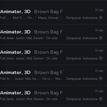
2y ago
Animator, 3D
· Brown Bag Films
Full-time
Mid, Senior
On-site
Maya, Unreal, Blender
Denpasar, Indonesia
3y ago
Animator, 3D
· Brown Bag Films
Full-time
Junior, Mid, Senior
On-site
Denpasar, Indonesia
3y ago
Animator, 3D
· Brown Bag Films
Full-time
Junior, Mid, Senior
On-site
Denpasar, Indonesia
3y ago
Animator, 3D
· Brown Bag Films
Full-time
Junior, Mid, Senior
On-site
Maya
Denpasar, Indonesia
3y ago
Animator, 3D
· Brown Bag Films
Full-time
Junior, Mid, Senior
On-site
Denpasar, Indonesia