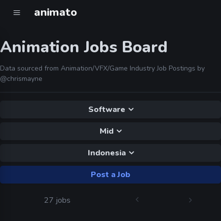
animato
Animation Jobs Board
Data sourced from Animation/VFX/Game Industry Job Postings by
@chrismayne
Software
Mid
Indonesia
Post a Job
27 jobs