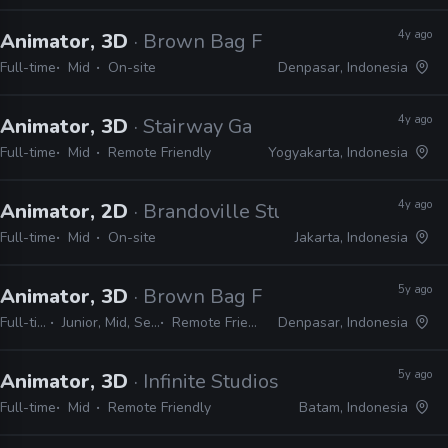
4y ago
Animator, 3D
· Brown Bag Films
Full-time
Mid
On-site
Denpasar, Indonesia
4y ago
Animator, 3D
· Stairway Games
Full-time
Mid
Remote Friendly
Yogyakarta, Indonesia
4y ago
Animator, 2D
· Brandoville Studios
Full-time
Mid
On-site
Jakarta, Indonesia
5y ago
Animator, 3D
· Brown Bag Films
Full-time
Junior, Mid, Senior
Remote Friendly
Denpasar, Indonesia
5y ago
Animator, 3D
· Infinite Studios
Full-time
Mid
Remote Friendly
Batam, Indonesia