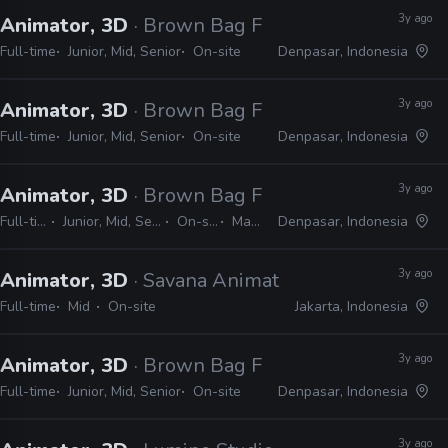
3y ago
Animator, 3D
· Brown Bag Films
Full-time
Junior, Mid, Senior
On-site
Denpasar, Indonesia
3y ago
Animator, 3D
· Brown Bag Films
Full-time
Junior, Mid, Senior
On-site
Denpasar, Indonesia
3y ago
Animator, 3D
· Brown Bag Films
Full-time
Junior, Mid, Senior
On-site
Maya
Denpasar, Indonesia
3y ago
Animator, 3D
· Savana Animation & VFX
Full-time
Mid
On-site
Jakarta, Indonesia
3y ago
Animator, 3D
· Brown Bag Films
Full-time
Junior, Mid, Senior
On-site
Denpasar, Indonesia
3y ago