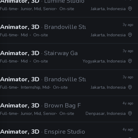
Animator, 3D
· Lumine Studio
Full-time
Junior, Mid, Senior
On-site
Jakarta, Indonesia
3y ago
Animator, 3D
· Brandoville Studios
Full-time
Mid
On-site
Jakarta, Indonesia
3y ago
Animator, 3D
· Stairway Games
Full-time
Mid
On-site
Yogyakarta, Indonesia
3y ago
Animator, 3D
· Brandoville Studios
Full-time
Internship, Mid
On-site
Jakarta, Indonesia
4y ago
Animator, 3D
· Brown Bag Films
Full-time
Junior, Mid, Senior
On-site
Denpasar, Indonesia
4y ago
Animator, 3D
· Enspire Studio