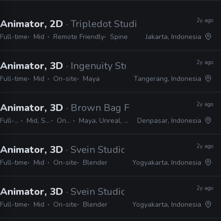
2y ago
Animator, 2D
· Tripledot Studios
Full-time
Mid
Remote Friendly
Spine
Jakarta, Indonesia
2y ago
Animator, 3D
· Ingenuity Studios Indonesia
Full-time
Mid
On-site
Maya
Tangerang, Indonesia
2y ago
Animator, 3D
· Brown Bag Films
Full-time
Mid, Senior
On-site
Maya, Unreal, Blender
Denpasar, Indonesia
2y ago
Animator, 3D
· Svein Studio
Full-time
Mid
On-site
Blender
Yogyakarta, Indonesia
2y ago
Animator, 3D
· Svein Studio
Full-time
Mid
On-site
Blender
Yogyakarta, Indonesia