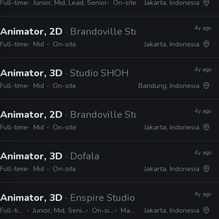
Full-time
Junior, Mid, Lead, Senior
On-site
Jakarta, Indonesia
4y ago
Animator, 2D
· Brandoville Studios
Full-time
Mid
On-site
Jakarta, Indonesia
4y ago
Animator, 3D
· Studio SHOH Entertainment
Full-time
Mid
On-site
Bandung, Indonesia
4y ago
Animator, 2D
· Brandoville Studios
Full-time
Mid
On-site
Jakarta, Indonesia
4y ago
Animator, 3D
· Dofala
Full-time
Mid
On-site
Jakarta, Indonesia
4y ago
Animator, 3D
· Enspire Studio
Full-time
Junior, Mid, Senior
On-site
Maya
Jakarta, Indonesia