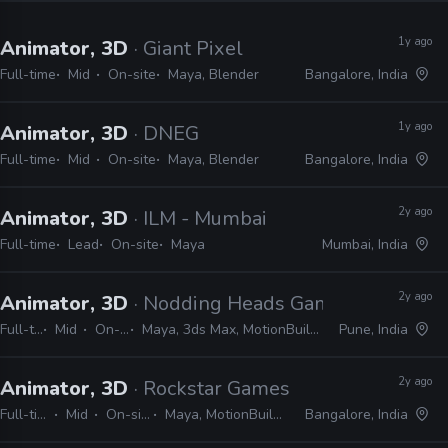
1y ago
Animator, 3D
· Giant Pixel
Full-time
Mid
On-site
Maya, Blender
Bangalore, India
1y ago
Animator, 3D
· DNEG
Full-time
Mid
On-site
Maya, Blender
Bangalore, India
2y ago
Animator, 3D
· ILM - Mumbai
Full-time
Lead
On-site
Maya
Mumbai, India
2y ago
Animator, 3D
· Nodding Heads Games
Full-time
Mid
On-site
Maya, 3ds Max, MotionBuilder, Unreal
Pune, India
2y ago
Animator, 3D
· Rockstar Games
Full-time
Mid
On-site
Maya, MotionBuilder
Bangalore, India