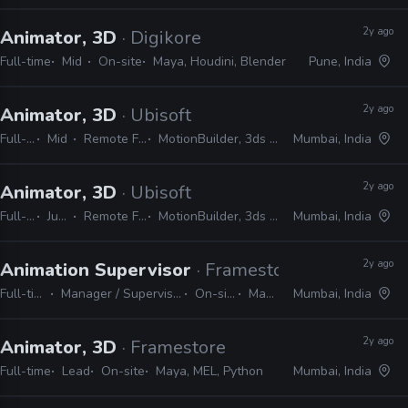
2y ago
Animator, 3D
· Digikore
Full-time
Mid
On-site
Maya, Houdini, Blender
Pune, India
2y ago
Animator, 3D
· Ubisoft
Full-time
Mid
Remote Friendly
MotionBuilder, 3ds Max, Maya
Mumbai, India
2y ago
Animator, 3D
· Ubisoft
Full-time
Junior
Remote Friendly
MotionBuilder, 3ds Max, Maya
Mumbai, India
2y ago
Animation Supervisor
· Framestore
Full-time
Manager / Supervisor
On-site
Maya
Mumbai, India
2y ago
Animator, 3D
· Framestore
Full-time
Lead
On-site
Maya, MEL, Python
Mumbai, India