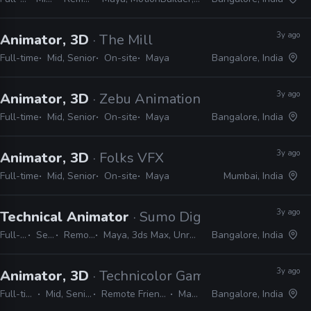
3y ago
Animator, 3D
· The Mill
Full-time
Mid, Senior
On-site
Maya
Bangalore, India
3y ago
Animator, 3D
· Zebu Animation Studios
Full-time
Mid, Senior
On-site
Maya
Bangalore, India
3y ago
Animator, 3D
· Folks VFX
Full-time
Mid, Senior
On-site
Maya
Mumbai, India
3y ago
Technical Animator
· Sumo Digital
Full-time
Senior
Remote Friendly
Maya, 3ds Max, Unreal, Unity, Python, C#, C++
Bangalore, India
3y ago
Animator, 3D
· Technicolor Games
Full-time
Mid, Senior
Remote Friendly
Maya
Bangalore, India