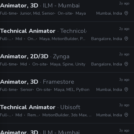
2y ago
Animator, 3D
· ILM - Mumbai
Full-time
Junior, Mid, Senior
On-site
Maya
Mumbai, India
2y ago
Technical Animator
· Technicolor Games
Full-time
Mid
On-site
Maya, MotionBuilder, Python, MEL, LUA
Bangalore, India
2y ago
Animator, 2D/3D
· Zynga
Full-time
Mid
On-site
Maya, Spine, Unity
Bangalore, India
3y ago
Animator, 3D
· Framestore
Full-time
Senior
On-site
Maya, MEL, Python
Mumbai, India
3y ago
Technical Animator
· Ubisoft
Full-time
Mid
Remote Friendly
MotionBuilder, 3ds Max, Maya, Unreal, Unity, MEL, Python, LUA
Mumbai, India
3y ago
Animator, 3D
· ILM - Mumbai