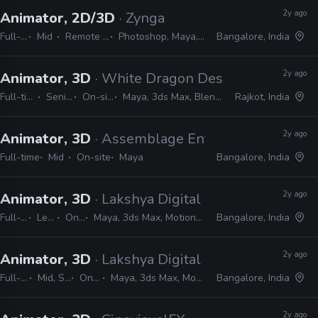
2y ago
Animator, 2D/3D
· Zynga
Full-time
Mid
Remote Friendly
Photoshop, Maya, Spine, Unity
Bangalore, India
2y ago
Animator, 3D
· White Dragon Designers
Full-time
Senior
On-site
Maya, 3ds Max, Blender
Rajkot, India
2y ago
Animator, 3D
· Assemblage Entertainment
Full-time
Mid
On-site
Maya
Bangalore, India
2y ago
Animator, 3D
· Lakshya Digital
Full-time
Lead
On-site
Maya, 3ds Max, MotionBuilder, Blender, Unreal
Bangalore, India
2y ago
Animator, 3D
· Lakshya Digital
Full-time
Mid, Senior
On-site
Maya, 3ds Max, MotionBuilder
Bangalore, India
2y ago