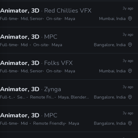
3y ago
Animator, 3D
· Red Chillies VFX
Full-time
Mid, Senior
On-site
Maya
Mumbai, India
3y ago
Animator, 3D
· MPC
Full-time
Mid
On-site
Maya
Bangalore, India
3y ago
Animator, 3D
· Folks VFX
Full-time
Mid, Senior
On-site
Maya
Mumbai, India
3y ago
Animator, 3D
· Zynga
Full-time
Senior
Remote Friendly
Maya, Blender, Unity
Bangalore, India
3y ago
Animator, 3D
· MPC
Full-time
Mid
Remote Friendly
Maya
Bangalore, India