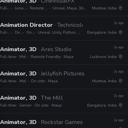
Animator, 3D
· CinevisualFX
Full-time
Junior, Mid
Remote Friendly
Unreal, Maya, 3ds Max, Unity
Mumbai, India
2y ago
Animation Director
· Technicolor Games
Full-time
Director
On-site
Unreal, Unity, Python, Maya, MotionBuilder, MEL, C#
Bangalore, India
2y ago
Animator, 3D
· Ares Studio
Full-time
Mid
Remote Friendly
Maya
Lucknow, India
2y ago
Animator, 3D
· Jellyfish Pictures
Full-time
Mid
On-site
Maya
Mumbai, India
2y ago
Animator, 3D
· The Mill
Full-time
Senior
On-site
Maya
Bangalore, India
2y ago
Animator, 3D
· Rockstar Games