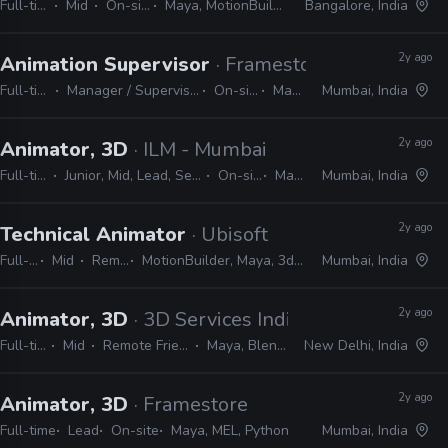
Full-time
Mid
On-site
Maya, MotionBuilder
Bangalore, India
2y ago
Animation Supervisor
· Framestore
Full-time
Manager / Supervisor
On-site
Maya
Mumbai, India
2y ago
Animator, 3D
· ILM - Mumbai
Full-time
Junior, Mid, Lead, Senior
On-site
Maya
Mumbai, India
2y ago
Technical Animator
· Ubisoft
Full-time
Mid
Remote Friendly
MotionBuilder, Maya, 3ds Max, Unreal, Unity, MEL, Python, LUA
Mumbai, India
2y ago
Animator, 3D
· 3D Services India
Full-time
Mid
Remote Friendly
Maya, Blender
New Delhi, India
2y ago
Animator, 3D
· Framestore
Full-time
Lead
On-site
Maya, MEL, Python
Mumbai, India