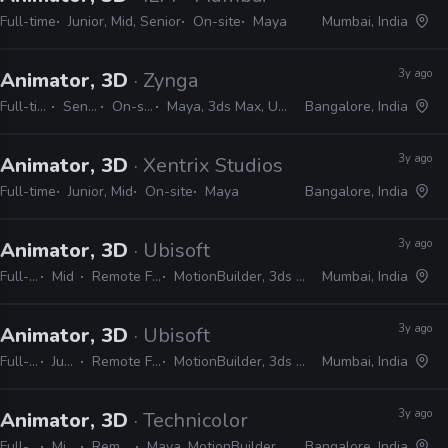
Full-time
Junior, Mid, Senior
On-site
Maya
Mumbai, India
3y ago
Animator, 3D
· Zynga
Full-time
Senior
On-site
Maya, 3ds Max, Unity
Bangalore, India
3y ago
Animator, 3D
· Xentrix Studios
Full-time
Junior, Mid
On-site
Maya
Bangalore, India
3y ago
Animator, 3D
· Ubisoft
Full-time
Mid
Remote Friendly
MotionBuilder, 3ds Max, Maya
Mumbai, India
3y ago
Animator, 3D
· Ubisoft
Full-time
Junior
Remote Friendly
MotionBuilder, 3ds Max, Maya
Mumbai, India
3y ago
Animator, 3D
· Technicolor
Full-time
Mid, Senior
Remote Friendly
Maya, MotionBuilder, Faceware, Dynamix, Unreal
Bangalore, India