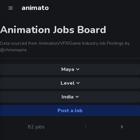
animato
Animation Jobs Board
Data sourced from Animation/VFX/Game Industry Job Postings by
@chrismayne
Maya
Level
India
Post a Job
82 jobs