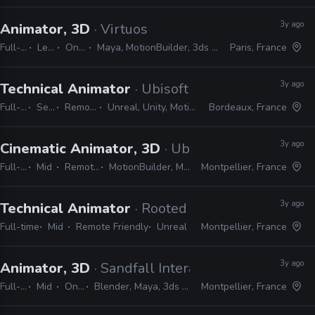
3y ago
Animator, 3D
· Virtuos
Full-time
Lead
On-site
Maya, MotionBuilder, 3ds Max, Unreal
Paris, France
3y ago
Technical Animator
· Ubisoft
Full-time
Senior
Remote Friendly
Unreal, Unity, MotionBuilder, Python, C#
Bordeaux, France
3y ago
Cinematic Animator, 3D
· Ubisoft
Full-time
Mid
Remote Friendly
MotionBuilder, Maya, Unreal, Unity
Montpellier, France
3y ago
Technical Animator
· Rooted
Full-time
Mid
Remote Friendly
Unreal
Montpellier, France
3y ago
Animator, 3D
· Sandfall Interactive
Full-time
Mid
On-site
Blender, Maya, 3ds Max, Unreal
Montpellier, France