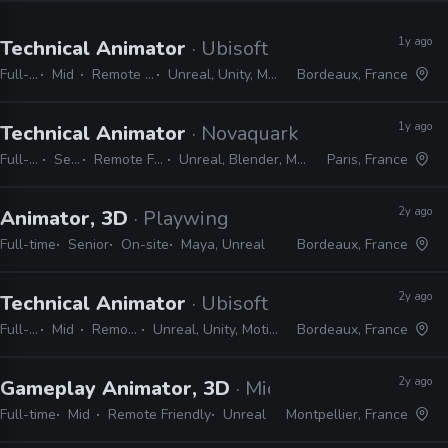
1y ago
Technical Animator
· Ubisoft
Full-time
Mid
Remote Friendly
Unreal, Unity, MotionBuilder
Bordeaux, France
1y ago
Technical Animator
· Novaquark
Full-time
Senior
Remote Friendly
Unreal, Blender, Metahuman
Paris, France
2y ago
Animator, 3D
· Playwing
Full-time
Senior
On-site
Maya, Unreal
Bordeaux, France
2y ago
Technical Animator
· Ubisoft
Full-time
Mid
Remote Friendly
Unreal, Unity, MotionBuilder, Python, C#
Bordeaux, France
2y ago
Gameplay Animator, 3D
· Midgar Studio
Full-time
Mid
Remote Friendly
Unreal
Montpellier, France