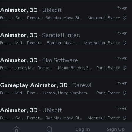
5y ago
Animator, 3D
· Ubisoft
Full-time
Senior
Remote Friendly
3ds Max, Maya, Blender, Unreal, Unity
Montreuil, France
5y ago
Animator, 3D
· Sandfall Interactive
Full-time
Mid
Remote Friendly
Blender, Maya, 3ds Max, Unreal
Montpellier, France
5y ago
Animator, 3D
· Eko Software
Full-time
Junior, Mid, Senior
Remote Friendly
MotionBuilder, 3ds Max, Unreal
Paris, France
5y ago
Gameplay Animator, 3D
· Darewise Entertainm
Full-time
Mid
Remote Friendly
Unreal, Unity, Morpheme, MotionBuilder, Maya, Premiere
Paris, France
5y ago
Animator, 3D
· Ubisoft
Full-time
Senior
Remote Friendly
3ds Max, Maya, Blender, Unity, Unreal
Montreuil, France
Log In
Sign Up