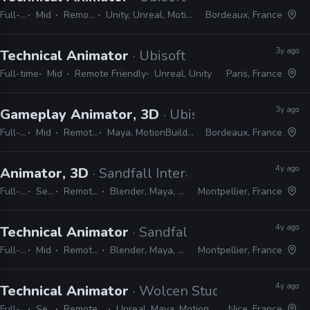
Full-time
Mid
Remote Friendly
Unity, Unreal, MotionBuilder, Python, C#
Bordeaux, France
3y ago
Technical Animator
· Ubisoft
Full-time
Mid
Remote Friendly
Unreal, Unity
Paris, France
3y ago
Gameplay Animator, 3D
· Ubisoft
Full-time
Mid
Remote Friendly
Maya, MotionBuilder, 3ds Max, Unreal
Bordeaux, France
4y ago
Animator, 3D
· Sandfall Interactive
Full-time
Senior
Remote Friendly
Blender, Maya, 3ds Max, Unreal
Montpellier, France
4y ago
Technical Animator
· Sandfall Interactive
Full-time
Mid
Remote Friendly
Blender, Maya, 3ds Max, Unreal
Montpellier, France
4y ago
Technical Animator
· Wolcen Studio
Full-time
Senior
Remote Friendly
Unreal, Maya, MotionBuilder, Python
Nice, France