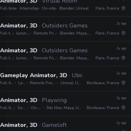
Animator, 3D
· Virtual Room
Full-time
Internship
On-site
Blender, Unreal
Paris, France
2y ago
Animator, 3D
· Outsiders Games
Full-time
Junior, Mid
Remote Friendly
Blender, Maya, Unreal
Paris, France
2y ago
Animator, 3D
· Outsiders Games
Full-time
Junior, Mid
Remote Friendly
Blender, Maya, Unreal
Paris, France
2y ago
Gameplay Animator, 3D
· Ubisoft
Full-time
Lead
Remote Friendly
Unreal, Unity
Bordeaux, France
2y ago
Animator, 3D
· Playwing
Full-time
Senior
On-site
3ds Max, Maya, Unreal
Bordeaux, France
2y ago
Animator, 3D
· Gameloft