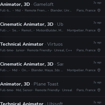
3y ago
Animator, 3D
· Gameloft
Full-time
Mid
Remote Friendly
Blender, Unreal
Paris, France
3y ago
Cinematic Animator, 3D
· Ubisoft
Full-time
Senior
Remote Friendly
MotionBuilder, Maya, Unreal, Unity
Montpellier, France
3y ago
Technical Animator
· Virtuos
Full-time
Junior
Remote Friendly
Unreal, C++
Paris, France
3y ago
Cinematic Animator, 3D
· Sandfall Interactive
Full-time
Mid
On-site
Blender, Maya, 3ds Max, Unreal
Montpellier, France
3y ago
Animator, 3D
· Plane Toast
Full-time
Mid, Senior
Remote Friendly
Unreal
Paris, France
3y ago
Technical Animator
· Ubisoft