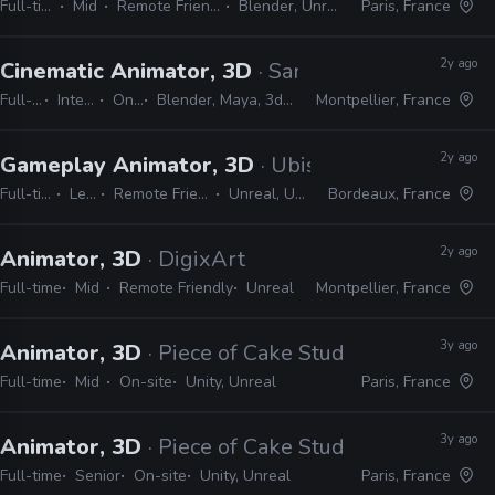
Full-time
Mid
Remote Friendly
Blender, Unreal
Paris, France
2y ago
Cinematic Animator, 3D
· Sandfall Interactive
Full-time
Internship
On-site
Blender, Maya, 3ds Max, Unreal
Montpellier, France
2y ago
Gameplay Animator, 3D
· Ubisoft
Full-time
Lead
Remote Friendly
Unreal, Unity
Bordeaux, France
2y ago
Animator, 3D
· DigixArt
Full-time
Mid
Remote Friendly
Unreal
Montpellier, France
3y ago
Animator, 3D
· Piece of Cake Studios
Full-time
Mid
On-site
Unity, Unreal
Paris, France
3y ago
Animator, 3D
· Piece of Cake Studios
Full-time
Senior
On-site
Unity, Unreal
Paris, France