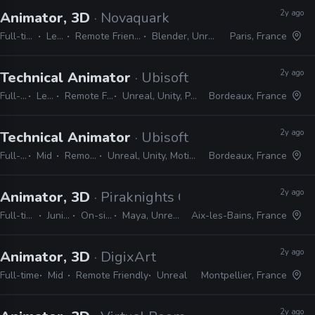
2y ago
Animator, 3D
· Novaquark
Full-time
Lead
Remote Friendly
Blender, Unreal
Paris, France
2y ago
Technical Animator
· Ubisoft
Full-time
Lead
Remote Friendly
Unreal, Unity, Python, C#
Bordeaux, France
2y ago
Technical Animator
· Ubisoft
Full-time
Mid
Remote Friendly
Unreal, Unity, MotionBuilder, Python, C#
Bordeaux, France
2y ago
Animator, 3D
· Piraknights Games
Full-time
Junior
On-site
Maya, Unreal
Aix-les-Bains, France
2y ago
Animator, 3D
· DigixArt
Full-time
Mid
Remote Friendly
Unreal
Montpellier, France
2y ago