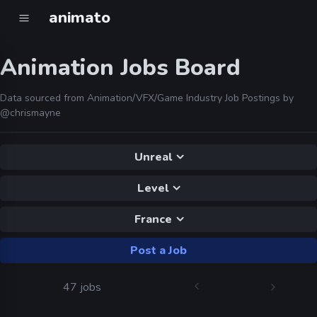
animato
Animation Jobs Board
Data sourced from Animation/VFX/Game Industry Job Postings by
@chrismayne
Unreal
Level
France
Post a Job
47 jobs