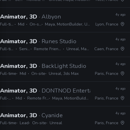
4y ago
Animator, 3D
· Albyon
Full-time
Mid
On-site
Maya, MotionBuilder, Unreal
Lyon, France
4y ago
Animator, 3D
· Runes Studio
Full-time
Senior
Remote Friendly
Unreal, Maya
Caen, France
4y ago
Animator, 3D
· BackLight Studio
Full-time
Mid
On-site
Unreal, 3ds Max
Paris, France
4y ago
Animator, 3D
· DONTNOD Entertainment
Full-time
Mid
Remote Friendly
Maya, MotionBuilder, Unreal
Paris, France
4y ago
Animator, 3D
· Cyanide
Full-time
Lead
On-site
Unreal
Paris, France