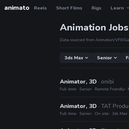
animato
Reels
Short Films
Rigs
Learn
Animation Jobs
Data sourced from Animation/VFX/Ga
3ds Max
Senior
F
Animator, 3D
· onibi
Full-time
Senior
Remote Friendly
Animator, 3D
· TAT Produ
Full-time
Senior
On-site
3ds Max