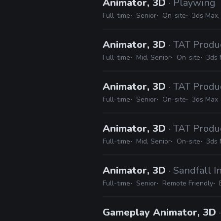
Animator, 3D
· Playwing
Full-time
Senior
On-site
3ds Max,
Animator, 3D
· TAT Produ
Full-time
Mid, Senior
On-site
3ds
Animator, 3D
· TAT Produ
Full-time
Senior
On-site
3ds Max
Animator, 3D
· TAT Produ
Full-time
Mid, Senior
On-site
3ds
Animator, 3D
· Sandfall I
Full-time
Senior
Remote Friendly
Gameplay Animator, 3D