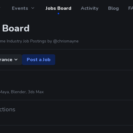
Events
Jobs Board
Activity
Blog
F
 Board
me Industry Job Postings by
@chrismayne
rance
Post a Job
Maya, Blender, 3ds Max
ctions