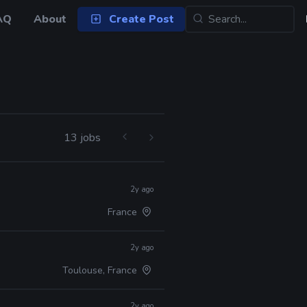
AQ
About
Create Post
13 jobs
2y ago
France
2y ago
Toulouse, France
2y ago