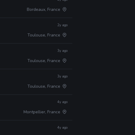
Bordeaux, France
2y ago
Toulouse, France
3y ago
Toulouse, France
3y ago
Toulouse, France
4y ago
Montpellier, France
4y ago