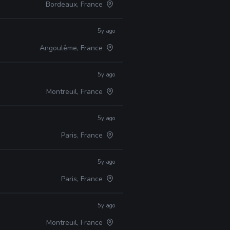
Bordeaux, France
5y ago
Angoulême, France
5y ago
Montreuil, France
5y ago
Paris, France
5y ago
Paris, France
5y ago
Montreuil, France