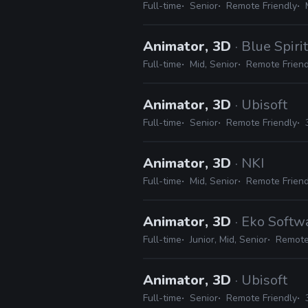
Full-time
Senior
Remote Friendly
Animator, 3D
· Blue Spirit
Full-time
Mid, Senior
Remote Friend
Animator, 3D
· Ubisoft
Full-time
Senior
Remote Friendly
Animator, 3D
· NKI
Full-time
Mid, Senior
Remote Friend
Animator, 3D
· Eko Softw
Full-time
Junior, Mid, Senior
Remote
Animator, 3D
· Ubisoft
Full-time
Senior
Remote Friendly