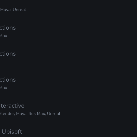
 Maya, Unreal
ctions
 Max
ctions
ctions
 Max
nteractive
Blender, Maya, 3ds Max, Unreal
· Ubisoft