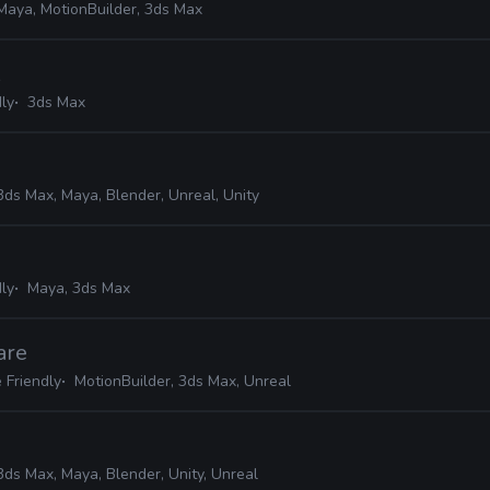
Maya, MotionBuilder, 3ds Max
ly
3ds Max
3ds Max, Maya, Blender, Unreal, Unity
ly
Maya, 3ds Max
are
 Friendly
MotionBuilder, 3ds Max, Unreal
3ds Max, Maya, Blender, Unity, Unreal