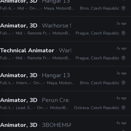
Animator, 3D
· Hangar 13
Full-time
Mid
On-site
Maya, MotionBuilder
Brno, Czech Republic
3y ago
Animator, 3D
· Warhorse Studios
Full-time
Mid
Remote Friendly
MotionBuilder
Prague, Czech Republic
3y ago
Technical Animator
· Warhorse Studios
Full-time
Mid
Remote Friendly
MotionBuilder
Prague, Czech Republic
3y ago
Animator, 3D
· Hangar 13
Full-time
Internship
On-site
Maya, MotionBuilder
Brno, Czech Republic
4y ago
Animator, 3D
· Perun Creative
Full-time
Lead, Senior
On-site
MotionBuilder
Ostrava, Czech Republic
4y ago
Animator, 3D
· 3BOHEMIANS