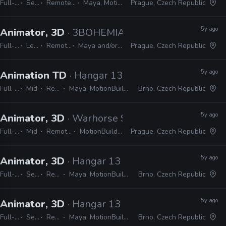
Full-time
Senior
Remote Friendly
Maya, MotionBuilder
Prague, Czech Republic
5y ago
Animator, 3D
· 3BOHEMIANS
Full-time
Lead
Remote Friendly
Maya and/or MotionBuilder
Prague, Czech Republic
5y ago
Animation TD
· Hangar 13
Full-time
Mid
Remote Friendly
Maya, MotionBuilder, MEL, Python, C#, Unreal, Unity
Brno, Czech Republic
5y ago
Animator, 3D
· Warhorse Studios
Full-time
Mid
Remote Friendly
MotionBuilder, CryEngine
Prague, Czech Republic
5y ago
Animator, 3D
· Hangar 13
Full-time
Senior
Remote Friendly
Maya, MotionBuilder, Hansoft, JIRA, Shotgun, Trello
Brno, Czech Republic
5y ago
Animator, 3D
· Hangar 13
Full-time
Senior
Remote Friendly
Maya, MotionBuilder, Hansoft, JIRA, Shotgun, Trello
Brno, Czech Republic