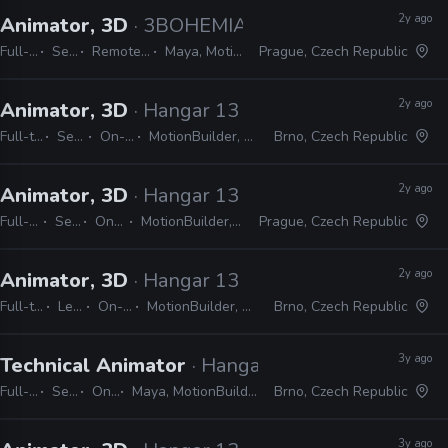
2y ago
Animator, 3D
· 3BOHEMIANS
Full-time
Senior
Remote Friendly
Maya, MotionBuilder
Prague, Czech Republic
2y ago
Animator, 3D
· Hangar 13
Full-time
Senior
On-site
MotionBuilder, Unreal
Brno, Czech Republic
2y ago
Animator, 3D
· Hangar 13
Full-time
Senior
On-site
MotionBuilder, Unreal
Prague, Czech Republic
2y ago
Animator, 3D
· Hangar 13
Full-time
Lead
On-site
MotionBuilder, Unreal
Brno, Czech Republic
3y ago
Technical Animator
· Hangar 13
Full-time
Senior
On-site
Maya, MotionBuilder, Python, MEL, LUA
Brno, Czech Republic
3y ago