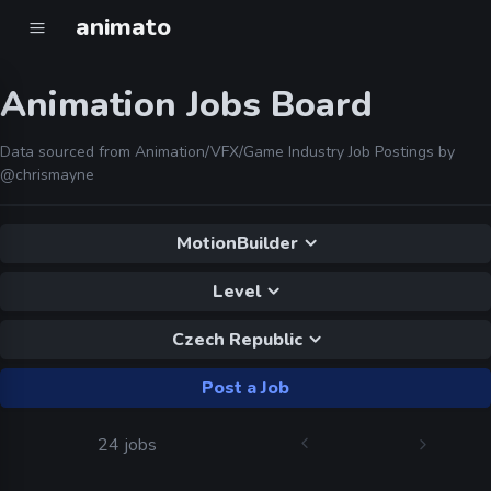
animato
Animation Jobs Board
Data sourced from Animation/VFX/Game Industry Job Postings by
@chrismayne
MotionBuilder
Level
Czech Republic
Post a Job
24 jobs