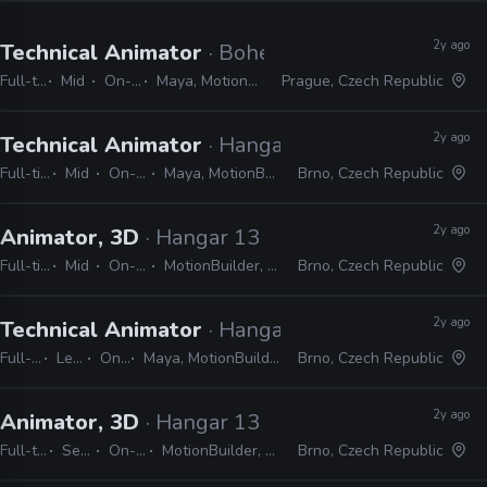
2y ago
Technical Animator
· Bohemia Interactive
Full-time
Mid
On-site
Maya, MotionBuilder
Prague, Czech Republic
2y ago
Technical Animator
· Hangar 13
Full-time
Mid
On-site
Maya, MotionBuilder
Brno, Czech Republic
2y ago
Animator, 3D
· Hangar 13
Full-time
Mid
On-site
MotionBuilder, Maya
Brno, Czech Republic
2y ago
Technical Animator
· Hangar 13
Full-time
Lead
On-site
Maya, MotionBuilder, Python, MEL, LUA
Brno, Czech Republic
2y ago
Animator, 3D
· Hangar 13
Full-time
Senior
On-site
MotionBuilder, Unreal
Brno, Czech Republic