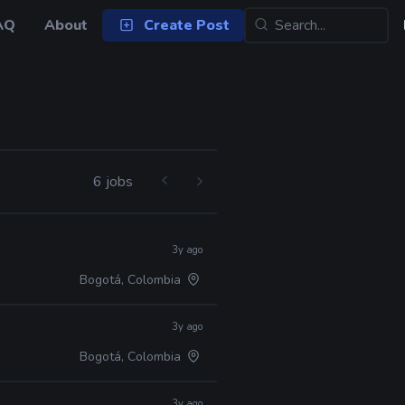
AQ
About
Create Post
6 jobs
3y ago
Bogotá, Colombia
3y ago
Bogotá, Colombia
3y ago