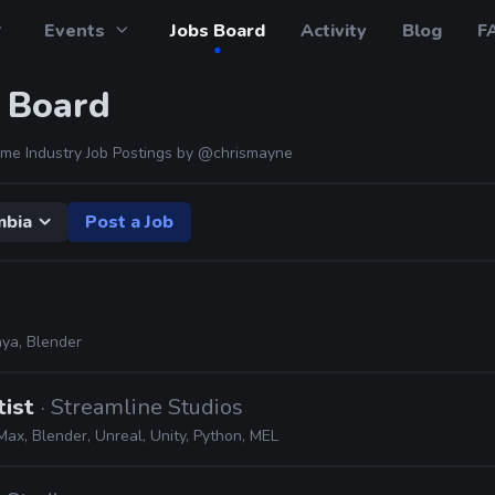
Events
Jobs Board
Activity
Blog
F
 Board
me Industry Job Postings by
@chrismayne
mbia
Post a Job
ya, Blender
tist
· Streamline Studios
ax, Blender, Unreal, Unity, Python, MEL