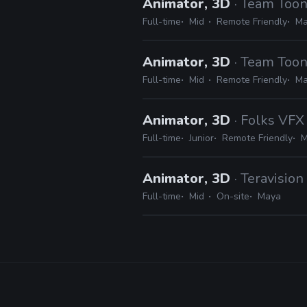
Animator, 3D
· Team Toon
Full-time
Mid
Remote Friendly
Ma
Animator, 3D
· Team Toon
Full-time
Mid
Remote Friendly
Ma
Animator, 3D
· Folks VFX
Full-time
Junior
Remote Friendly
M
Animator, 3D
· Teravisio
Full-time
Mid
On-site
Maya