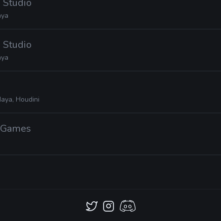
 Studio
ya
 Studio
ya
aya, Houdini
n Games