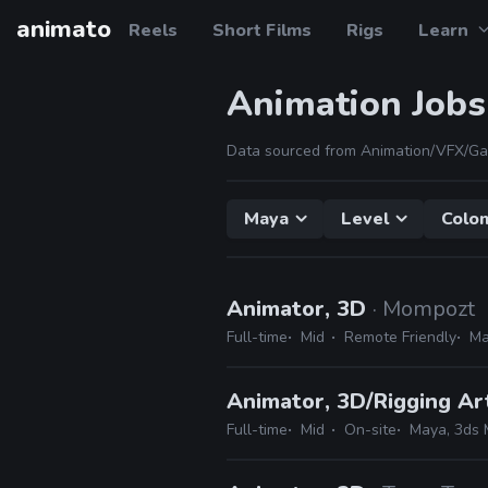
animato
Reels
Short Films
Rigs
Learn
Animation Jobs
Data sourced from Animation/VFX/Ga
Maya
Level
Colo
Animator, 3D
· Mompozt
Full-time
Mid
Remote Friendly
Ma
Animator, 3D/Rigging Ar
Full-time
Mid
On-site
Maya, 3ds M