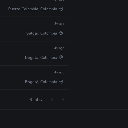
Puerto Colombia, Colombia
3y ago
Salgar, Colombia
4y ago
Bogota, Colombia
4y ago
Bogotá, Colombia
6 jobs