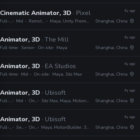
4y ago
Cinematic Animator, 3D
· Pixelmatic
Full-time
Mid
Remote Friendly
Maya, Unity, Premiere, After Effects
Shanghai, China
4y ago
Animator, 3D
· The Mill
Full-time
Senior
On-site
Maya
Shanghai, China
4y ago
Animator, 3D
· EA Studios
Full-time
Mid
On-site
Maya, 3ds Max
Shanghai, China
4y ago
Animator, 3D
· Ubisoft
Full-time
Mid
On-site
3ds Max, Maya, MotionBuilder, MAXScript, MEL, Python
Shanghai, China
4y ago
Animator, 3D
· Ubisoft
Full-time
Senior
On-site
Maya, MotionBuilder, 3ds Max, MAXScript, MEL, Python
Shanghai, China