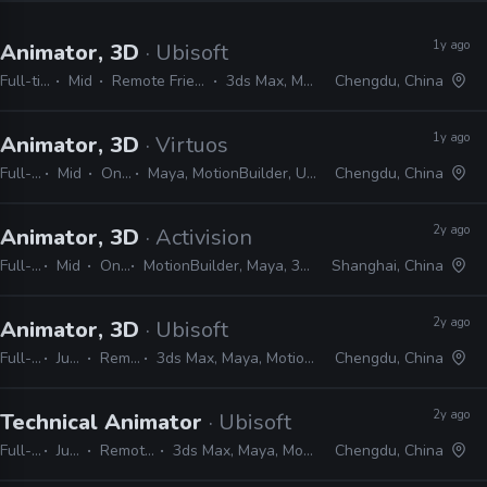
1y ago
Animator, 3D
· Ubisoft
Full-time
Mid
Remote Friendly
3ds Max, Maya
Chengdu, China
1y ago
Animator, 3D
· Virtuos
Full-time
Mid
On-site
Maya, MotionBuilder, Unreal, Unity
Chengdu, China
2y ago
Animator, 3D
· Activision
Full-time
Mid
On-site
MotionBuilder, Maya, 3ds Max, Photoshop
Shanghai, China
2y ago
Animator, 3D
· Ubisoft
Full-time
Junior
Remote Friendly
3ds Max, Maya, MotionBuilder, MAXScript, MEL, Python
Chengdu, China
2y ago
Technical Animator
· Ubisoft
Full-time
Junior
Remote Friendly
3ds Max, Maya, MotionBuilder, Python
Chengdu, China