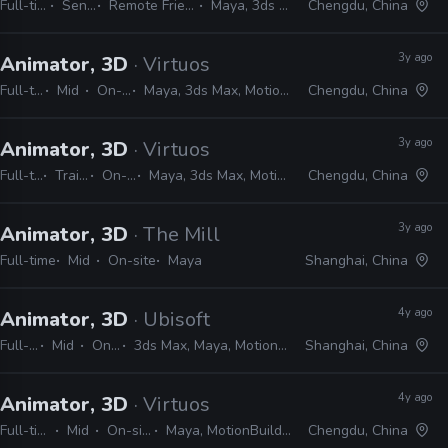
Full-time
Senior
Remote Friendly
Maya, 3ds Max
Chengdu, China
3y ago
Animator, 3D
· Virtuos
Full-time
Mid
On-site
Maya, 3ds Max, MotionBuilder
Chengdu, China
3y ago
Animator, 3D
· Virtuos
Full-time
Trainee
On-site
Maya, 3ds Max, MotionBuilder
Chengdu, China
3y ago
Animator, 3D
· The Mill
Full-time
Mid
On-site
Maya
Shanghai, China
4y ago
Animator, 3D
· Ubisoft
Full-time
Mid
On-site
3ds Max, Maya, MotionBuilder, Unity
Shanghai, China
4y ago
Animator, 3D
· Virtuos
Full-time
Mid
On-site
Maya, MotionBuilder
Chengdu, China