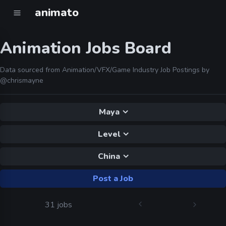
animato
Animation Jobs Board
Data sourced from Animation/VFX/Game Industry Job Postings by
@chrismayne
Maya
Level
China
Post a Job
31 jobs