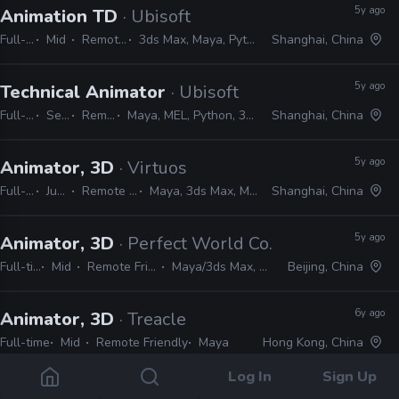
5y ago
Animation TD
· Ubisoft
Full-time
Mid
Remote Friendly
3ds Max, Maya, Python, MEL, MAXScript
Shanghai, China
5y ago
Technical Animator
· Ubisoft
Full-time
Senior
Remote Friendly
Maya, MEL, Python, 3ds Max, MAXScript, MotionBuilder
Shanghai, China
5y ago
Animator, 3D
· Virtuos
Full-time
Junior
Remote Friendly
Maya, 3ds Max, MotionBuilder
Shanghai, China
5y ago
Animator, 3D
· Perfect World Co.
Full-time
Mid
Remote Friendly
Maya/3ds Max, Unreal
Beijing, China
6y ago
Animator, 3D
· Treacle
Full-time
Mid
Remote Friendly
Maya
Hong Kong, China
Log In
Sign Up