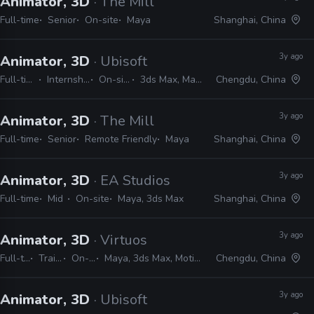
Animator, 3D
· The Mill
Full-time
Senior
On-site
Maya
Shanghai, China
3y ago
Animator, 3D
· Ubisoft
Full-time
Internship
On-site
3ds Max, Maya
Chengdu, China
3y ago
Animator, 3D
· The Mill
Full-time
Senior
Remote Friendly
Maya
Shanghai, China
3y ago
Animator, 3D
· EA Studios
Full-time
Mid
On-site
Maya, 3ds Max
Shanghai, China
3y ago
Animator, 3D
· Virtuos
Full-time
Trainee
On-site
Maya, 3ds Max, MotionBuilder
Chengdu, China
3y ago
Animator, 3D
· Ubisoft