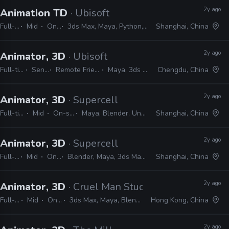
2y ago
Animation TD
· Ubisoft
Full-time
Mid
On-site
3ds Max, Maya, Python, MEL, MAXScript
Shanghai, China
2y ago
Animator, 3D
· Ubisoft
Full-time
Senior
Remote Friendly
Maya, 3ds Max
Chengdu, China
2y ago
Animator, 3D
· Supercell
Full-time
Mid
On-site
Maya, Blender, Unreal
Shanghai, China
2y ago
Animator, 3D
· Supercell
Full-time
Mid
On-site
Blender, Maya, 3ds Max, Unity, Unreal
Shanghai, China
2y ago
Animator, 3D
· Cruel Man Studio
Full-time
Mid
On-site
3ds Max, Maya, Blender, Unreal
Hong Kong, China
2y ago