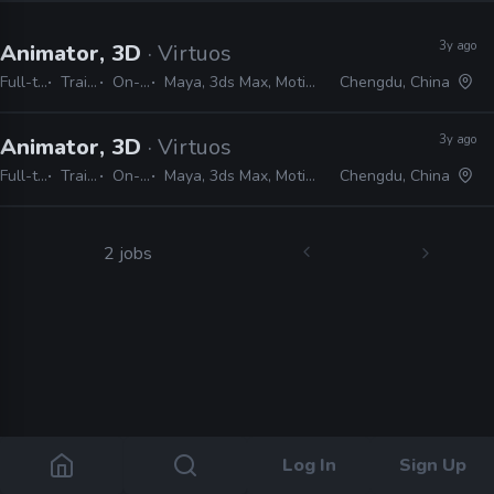
3y ago
Animator, 3D
· Virtuos
Full-time
Trainee
On-site
Maya, 3ds Max, MotionBuilder
Chengdu, China
3y ago
Animator, 3D
· Virtuos
Full-time
Trainee
On-site
Maya, 3ds Max, MotionBuilder
Chengdu, China
2 jobs
Log In
Sign Up