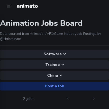
animato
Animation Jobs Board
Data sourced from Animation/VFX/Game Industry Job Postings by
@chrismayne
Software
Trainee
China
Post a Job
2 jobs