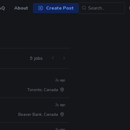
AQ
About
Create Post
9 jobs
2y ago
Toronto, Canada
2y ago
Beaver Bank, Canada
2y ago