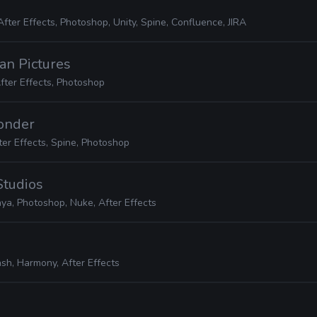
After Effects, Photoshop, Unity, Spine, Confluence, JIRA
an Pictures
fter Effects, Photoshop
Wonder
ter Effects, Spine, Photoshop
Studios
ya, Photoshop, Nuke, After Effects
ash, Harmony, After Effects