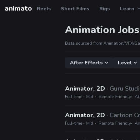
animato
Reels
Short Films
Rigs
Learn
Animation Jobs
Data sourced from Animation/VFX/Ga
After Effects
Level
Animator, 2D
· Guru Stud
Full-time
Mid
Remote Friendly
Af
Animator, 2D
· Cartoon C
Full-time
Mid
Remote Friendly
An