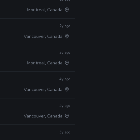
Montreal, Canada
2y ago
Vancouver, Canada
3y ago
Montreal, Canada
4y ago
Vancouver, Canada
5y ago
Vancouver, Canada
5y ago