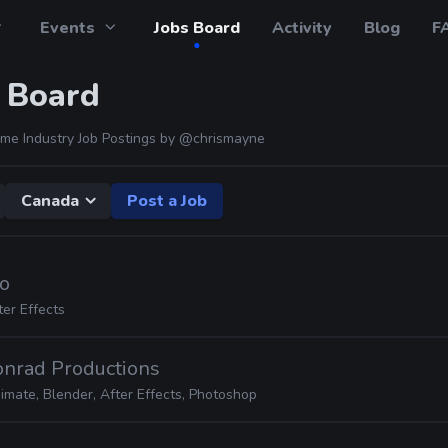
Events
Jobs Board
Activity
Blog
F
 Board
me Industry Job Postings by
@chrismayne
Canada
Post a Job
io
ter Effects
onrad Productions
imate, Blender, After Effects, Photoshop