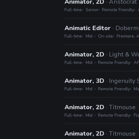
Animator, 2D
· Aristocrat
Full-time
Senior
Remote Friendly
Animatic Editor
· Doberm
Full-time
Mid
On-site
Premiere, A
Animator, 2D
· Light & 
Full-time
Mid
Remote Friendly
Af
Animator, 3D
· Ingenuity 
Full-time
Mid
Remote Friendly
Ma
Animator, 2D
· Titmouse
Full-time
Mid
Remote Friendly
Fl
Animator, 2D
· Titmouse