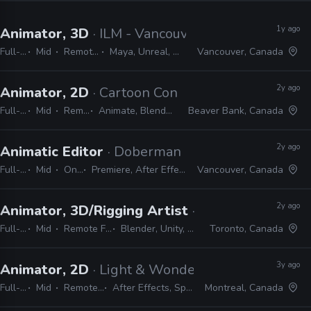
1y ago
Animator, 3D
· ILM - Vancouver
Full-time
Mid
Remote Friendly
Maya, Unreal, Nuke, Photoshop
Vancouver, Canada
2y ago
Animator, 2D
· Cartoon Conrad Productions
Full-time
Mid
Remote Friendly
Animate, Blender, After Effects, Photoshop
Beaver Bank, Canada
2y ago
Animatic Editor
· Doberman Pictures
Full-time
Mid
On-site
Premiere, After Effects, Photoshop
Vancouver, Canada
2y ago
Animator, 3D/Rigging Artist
· Capybara Games
Full-time
Mid
Remote Friendly
Blender, Unity, Photoshop
Toronto, Canada
3y ago
Animator, 2D
· Light & Wonder
Full-time
Mid
Remote Friendly
After Effects, Spine, Photoshop
Montreal, Canada