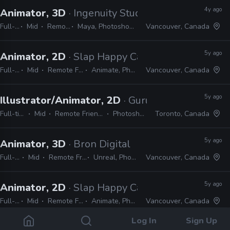
4y ago
Animator, 3D
· Ingenuity Studios
Full-time
Mid
Remote Friendly
Maya, Photoshop, Nuke, After Effects
Vancouver, Canada
5y ago
Animator, 2D
· Slap Happy Cartoons
Full-time
Mid
Remote Friendly
Animate, Photoshop
Vancouver, Canada
5y ago
Illustrator/Animator, 2D
· Guru Studio
Full-time
Mid
Remote Friendly
Photoshop
Toronto, Canada
5y ago
Animator, 3D
· Bron Digital
Full-time
Mid
Remote Friendly
Unreal, Photoshop
Vancouver, Canada
5y ago
Animator, 2D
· Slap Happy Cartoons
Full-time
Mid
Remote Friendly
Animate, Photoshop
Vancouver, Canada
Log In
Sign Up