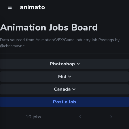
animato
Animation Jobs Board
Data sourced from Animation/VFX/Game Industry Job Postings by
@chrismayne
Photoshop
Mid
Canada
Post a Job
10 jobs