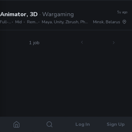
5y ago
Animator, 3D
· Wargaming
Full-time
Mid
Remote Friendly
Maya, Unity, Zbrush, Photoshop, After Effects, Python, Spine
Minsk, Belarus
1 job
Log In
Sign Up