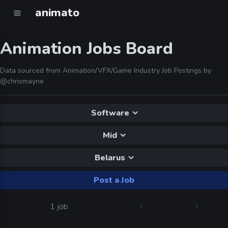
animato
Animation Jobs Board
Data sourced from Animation/VFX/Game Industry Job Postings by
@chrismayne
Software
Mid
Belarus
Post a Job
1 job