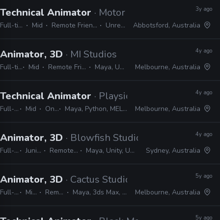
3y ago
Technical Animator
· Motorsport Games
Full-time
Mid
Remote Friendly
Unreal
Abbotsford, Australia
4y ago
Animator, 3D
· MI Studios
Full-time
Mid
Remote Friendly
Maya, Unreal
Melbourne, Australia
4y ago
Technical Animator
· Playside
Full-time
Mid
On-site
Maya, Python, MEL, Unity, Unreal
Melbourne, Australia
4y ago
Animator, 3D
· Blowfish Studios
Full-time
Junior, Mid
Remote Friendly
Maya, Unity, Unreal, Python
Sydney, Australia
5y ago
Animator, 3D
· Cactus Studios
Full-time
Mid, Senior
Remote Friendly
Maya, 3ds Max, Blender, Unreal, Unity
Melbourne, Australia
5y ago