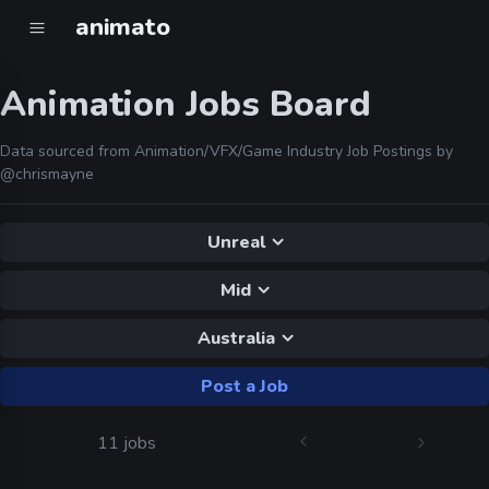
animato
Animation Jobs Board
Data sourced from Animation/VFX/Game Industry Job Postings by
@chrismayne
Unreal
Mid
Australia
Post a Job
11 jobs