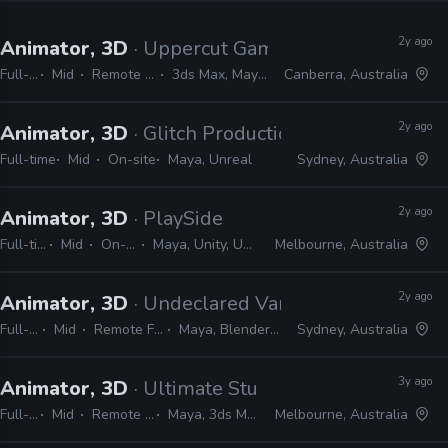
2y ago
Animator, 3D
· Uppercut Games
Full-time
Mid
Remote Friendly
3ds Max, Maya, Unreal
Canberra, Australia
2y ago
Animator, 3D
· Glitch Productions
Full-time
Mid
On-site
Maya, Unreal
Sydney, Australia
2y ago
Animator, 3D
· PlaySide
Full-time
Mid
On-site
Maya, Unity, Unreal
Melbourne, Australia
2y ago
Animator, 3D
· Undeclared Variable
Full-time
Mid
Remote Friendly
Maya, Blender, Unreal
Sydney, Australia
3y ago
Animator, 3D
· Ultimate Studio
Full-time
Mid
Remote Friendly
Maya, 3ds Max, Unreal
Melbourne, Australia