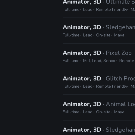
Animator, 3D
· Ultimate 
Full-time
Lead
Remote Friendly
Ma
Animator, 3D
· Sledgeh
Full-time
Lead
On-site
Maya
Animator, 3D
· Pixel Zoo
Full-time
Mid, Lead, Senior
Remote 
Animator, 3D
· Glitch Pr
Full-time
Lead
Remote Friendly
Ma
Animator, 3D
· Animal Lo
Full-time
Lead
On-site
Maya
Animator, 3D
· Sledgeh