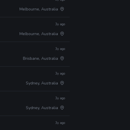
Melbourne, Australia
3y ago
Melbourne, Australia
3y ago
Brisbane, Australia
3y ago
Sydney, Australia
3y ago
Sydney, Australia
3y ago