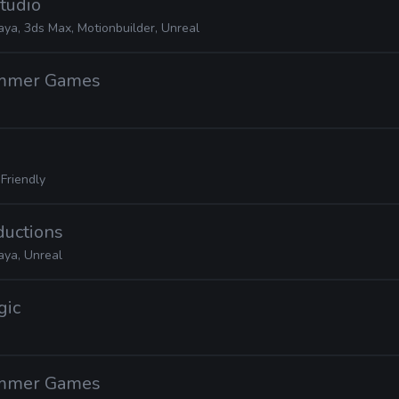
Studio
ya, 3ds Max, Motionbuilder, Unreal
ammer Games
Friendly
oductions
ya, Unreal
gic
ammer Games