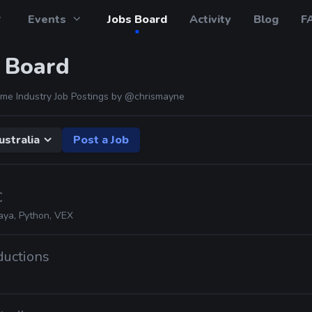
Events
Jobs Board
Activity
Blog
F
 Board
me Industry Job Postings by
@chrismayne
ustralia
Post a Job
C
aya, Python, VEX
oductions