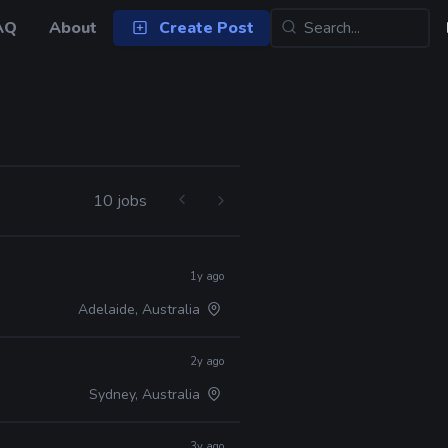
AQ
About
Create Post
10 jobs
1y ago
Adelaide, Australia
2y ago
Sydney, Australia
3y ago