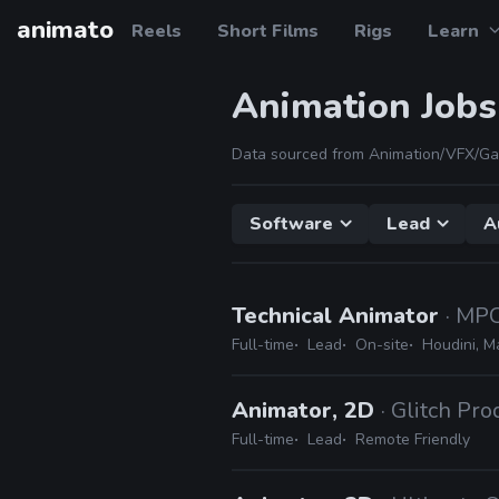
animato
Reels
Short Films
Rigs
Learn
Animation Jobs
Data sourced from Animation/VFX/Ga
Software
Lead
A
Technical Animator
· MP
Full-time
Lead
On-site
Houdini, M
Animator, 2D
· Glitch Pr
Full-time
Lead
Remote Friendly