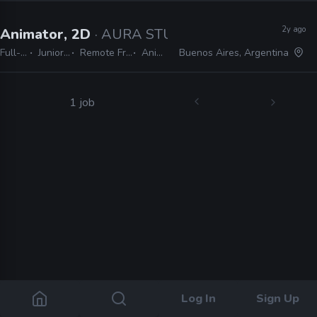
2y ago
Animator, 2D
· AURA STUDIO
Full-time
Junior, Mid
Remote Friendly
Animate
Buenos Aires, Argentina
1 job
Log In
Sign Up