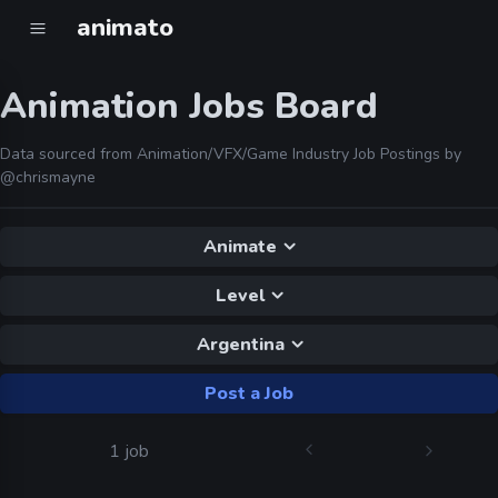
animato
Animation Jobs Board
Data sourced from Animation/VFX/Game Industry Job Postings by
@chrismayne
Animate
Level
Argentina
Post a Job
1 job