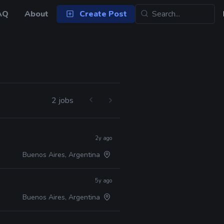
AQ
About
Create Post
2 jobs
2y ago
Buenos Aires, Argentina
5y ago
Buenos Aires, Argentina