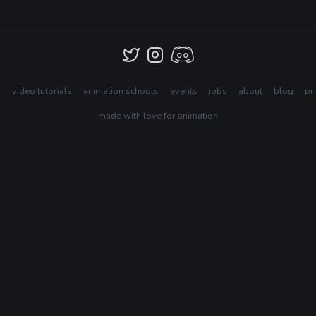
s
video tutorials
animation schools
events
jobs
about
blog
pr
made with love for animation