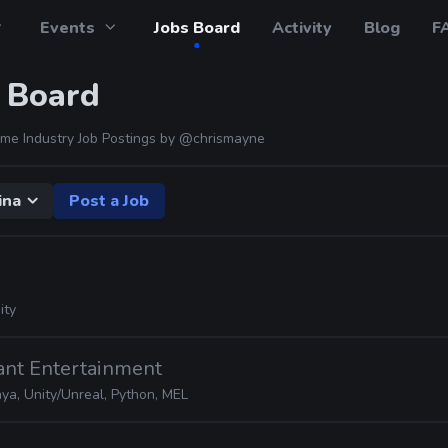
Events
Jobs Board
Activity
Blog
F
 Board
me Industry Job Postings by
@chrismayne
ina
Post a Job
ity
ant Entertainment
ya, Unity/Unreal, Python, MEL