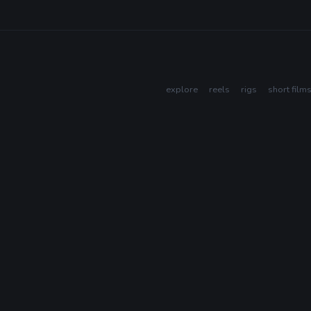
explore
reels
rigs
short film