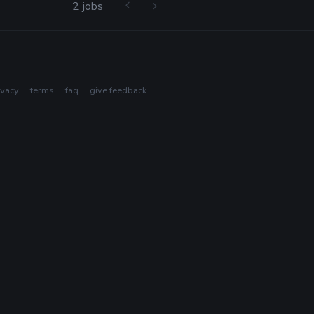
2 jobs
ivacy
terms
faq
give feedback