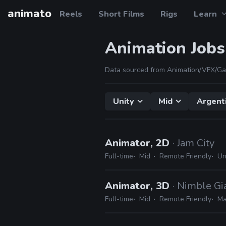
animato
Reels
Short Films
Rigs
Learn
Animation Jobs
Data sourced from Animation/VFX/Ga
Unity
Mid
Argent
Animator, 2D
· Jam City
Full-time
Mid
Remote Friendly
Un
Animator, 3D
· Nimble Gi
Full-time
Mid
Remote Friendly
Ma