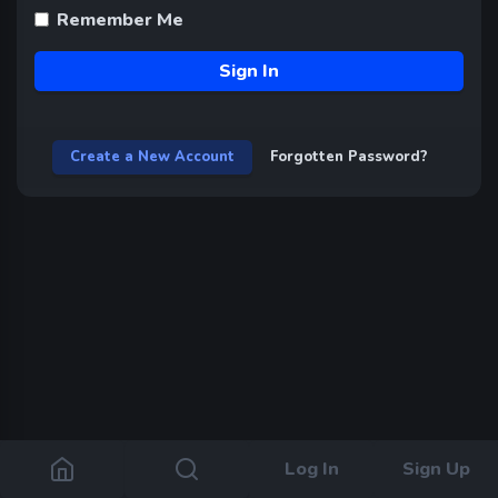
Remember Me
Sign In
Create a New Account
Forgotten Password?
Log In
Sign Up