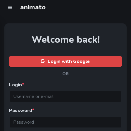
animato
Welcome back!
Login with Google
OR
Login
*
Password
*