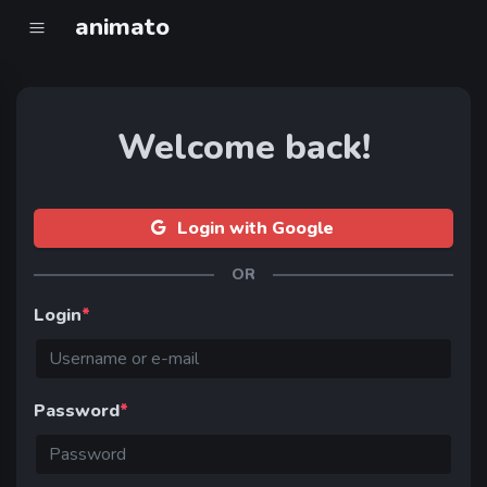
animato
Welcome back!
Login with Google
OR
Login
*
Password
*