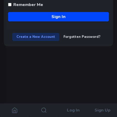
Remember Me
Sign In
Create a New Account
Forgotten Password?
Log In
Sign Up