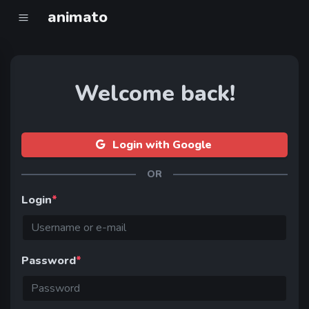
animato
Welcome back!
Login with Google
OR
Login
*
Password
*