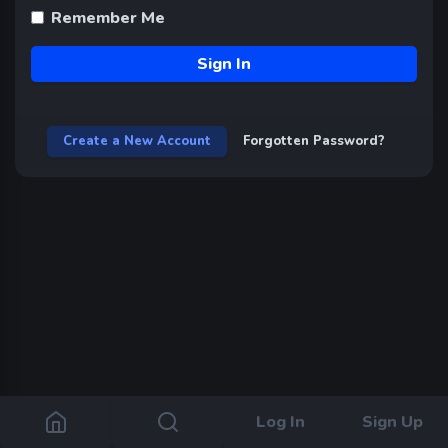
Remember Me
Sign In
Create a New Account
Forgotten Password?
Log In
Sign Up